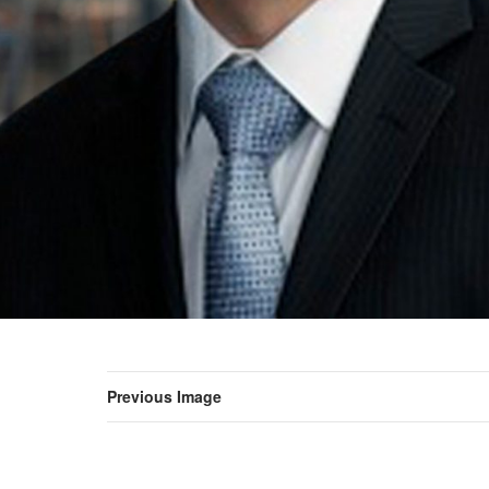
Previous Image