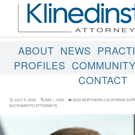
ABOUT
NEWS
PRACT
PROFILES
COMMUNIT
CONTACT
JULY 5, 2022
683 × 1026
2022 NORTHERN CALIFORNIA SU
SACRAMENTO ATTORNEYS