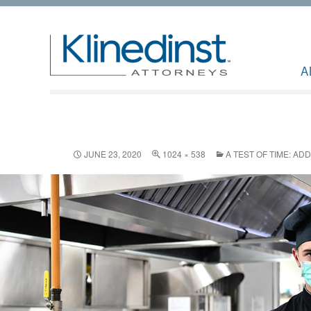
A
JUNE 23, 2020
1024 × 538
A TEST OF TIME: AD