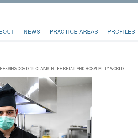
BOUT
NEWS
PRACTICE AREAS
PROFILES
DRESSING COVID-19 CLAIMS IN THE RETAIL AND HOSPITALITY WORLD