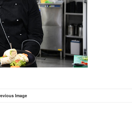
revious Image