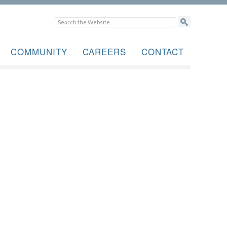
COMMUNITY
CAREERS
CONTACT