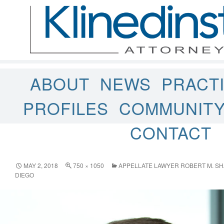
ABOUT
NEWS
PRACT
PROFILES
COMMUNIT
CONTACT
MAY 2, 2018
750 × 1050
APPELLATE LAWYER ROBERT M. SH
DIEGO