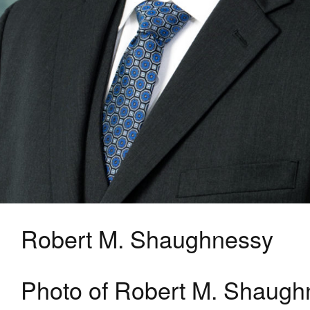
Robert M. Shaughnessy
Photo of Robert M. Shaugh