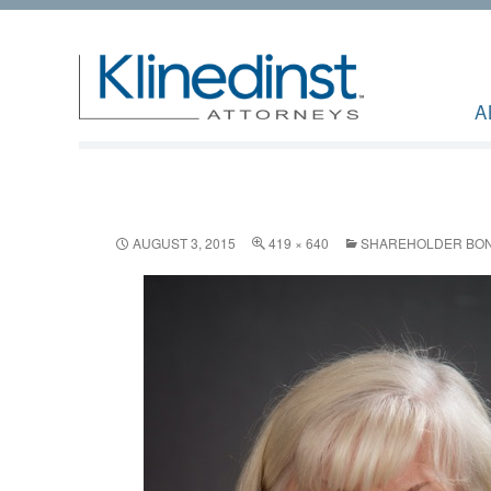
A
AUGUST 3, 2015
419 × 640
SHAREHOLDER BONN