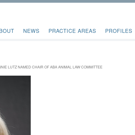
BOUT
NEWS
PRACTICE AREAS
PROFILES
IE LUTZ NAMED CHAIR OF ABA ANIMAL LAW COMMITTEE