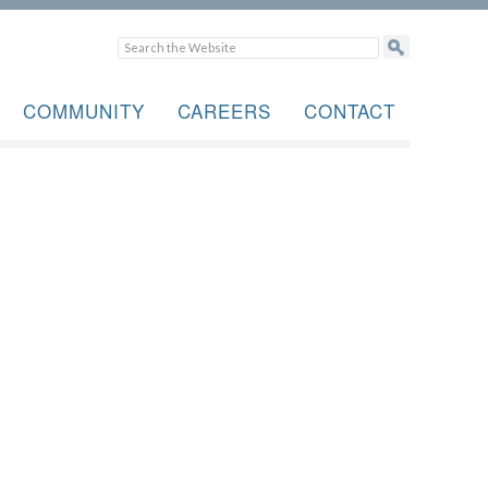
COMMUNITY
CAREERS
CONTACT