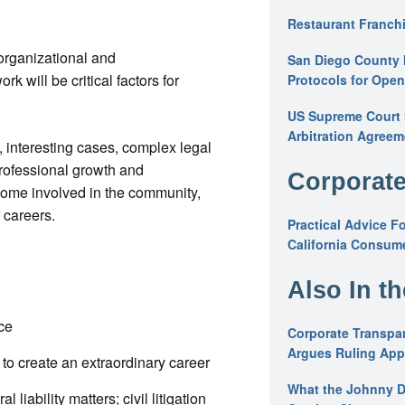
Restaurant Franchi
 organizational and
San Diego County 
 will be critical factors for
Protocols for Ope
US Supreme Court S
Arbitration Agreem
, interesting cases, complex legal
professional growth and
Corporate
ome involved in the community,
 careers.
Practical Advice F
California Consume
Also In t
ce
Corporate Transpar
Argues Ruling Appl
o create an extraordinary career
What the Johnny D
 liability matters; civil litigation