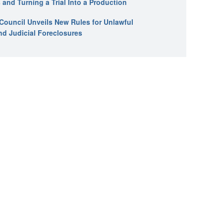
 and Turning a Trial Into a Production
l Council Unveils New Rules for Unlawful
nd Judicial Foreclosures