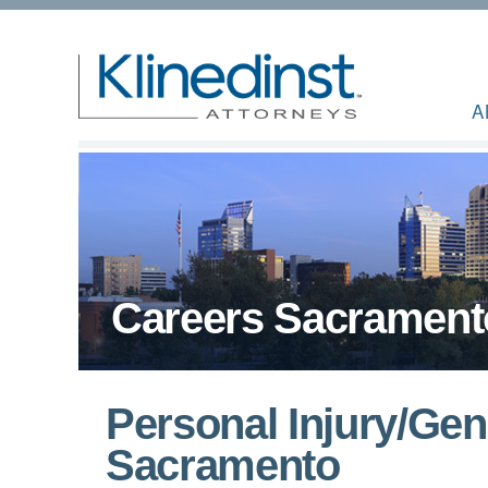
A
Careers Sacrament
Personal Injury/Gene
Sacramento