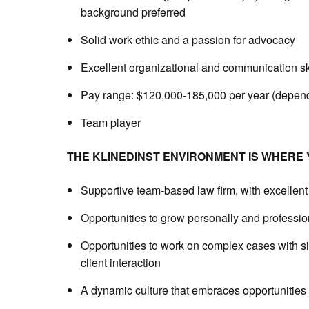
background preferred
Solid work ethic and a passion for advocacy
Excellent organizational and communication sk
Pay range: $120,000-185,000 per year (depend
Team player
THE KLINEDINST ENVIRONMENT IS WHERE Y
Supportive team-based law firm, with excellent 
Opportunities to grow personally and professio
Opportunities to work on complex cases with sig
client interaction
A dynamic culture that embraces opportunities