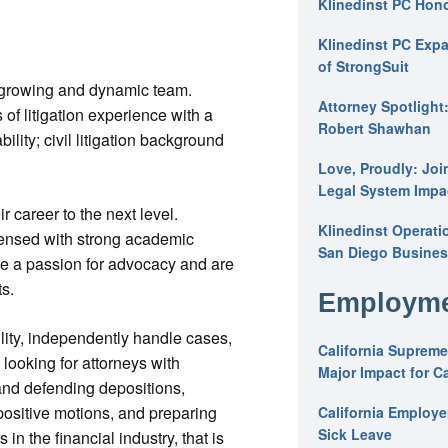
Klinedinst PC Hon
Klinedinst PC Expa
of StrongSuit
s growing and dynamic team.
Attorney Spotlight
 of litigation experience with a
Robert Shawhan
bility; civil litigation background
Love, Proudly: Joi
Legal System Impac
ir career to the next level.
Klinedinst Operati
icensed with strong academic
San Diego Busines
ve a passion for advocacy and are
ts.
Employme
ility, independently handle cases,
California Supreme
looking for attorneys with
Major Impact for C
 and defending depositions,
ositive motions, and preparing
California Employ
Sick Leave
 in the financial industry, that is