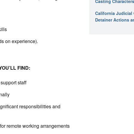
Casting Characters
California Judicia
Detainer Actions a
ills
s on experience).
OU’LL FIND:
support staff
nally
nificant responsibilities and
 for remote working arrangements