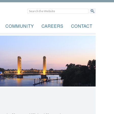
COMMUNITY
CAREERS
CONTACT