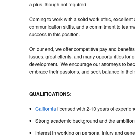
a plus, though not required.
Coming to work with a solid work ethic, excellent
communication skills, and a commitment to teamwork
success in this position.
On our end, we offer competitive pay and benefits
issues, great clients, and many opportunities for 
development. We encourage our attorneys to bec
embrace their passions, and seek balance in their
QUALIFICATIONS
:
California
licensed with 2-10 years of experien
Strong academic background and the ambition t
Interest in working on personal injury and general