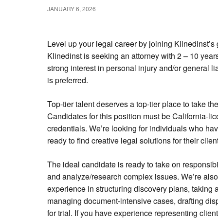
JANUARY 6, 2026
Level up your legal career by joining Klinedinst’
Klinedinst is seeking an attorney with 2 – 10 years
strong interest in personal injury and/or general lia
is preferred.
Top-tier talent deserves a top-tier place to take the
Candidates for this position must be California-l
credentials. We’re looking for individuals who ha
ready to find creative legal solutions for their clien
The ideal candidate is ready to take on responsib
and analyze/research complex issues. We’re also 
experience in structuring discovery plans, taking
managing document-intensive cases, drafting disp
for trial. If you have experience representing clients