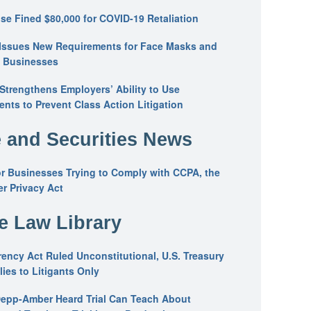
se Fined $80,000 for COVID-19 Retaliation
Issues New Requirements for Face Masks and
n Businesses
trengthens Employers’ Ability to Use
ents to Prevent Class Action Litigation
 and Securities News
or Businesses Trying to Comply with CCPA, the
r Privacy Act
he Law Library
ency Act Ruled Unconstitutional, U.S. Treasury
ies to Litigants Only
epp-Amber Heard Trial Can Teach About