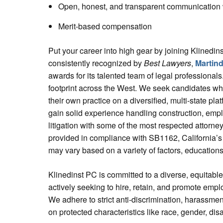
Open, honest, and transparent communication w
Merit-based compensation
Put your career into high gear by joining Klinedins
consistently recognized by
Best Lawyers
,
Martind
awards for its talented team of legal professional
footprint across the West. We seek candidates who
their own practice on a diversified, multi-state pl
gain solid experience handling construction, empl
litigation with some of the most respected attorney
provided in compliance with SB1162, California’s
may vary based on a variety of factors, education
Klinedinst PC is committed to a diverse, equitabl
actively seeking to hire, retain, and promote emp
We adhere to strict anti-discrimination, harassmen
on protected characteristics like race, gender, disa