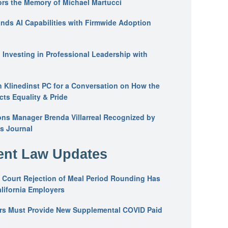
ors the Memory of Michael Martucci
nds AI Capabilities with Firmwide Adoption
: Investing in Professional Leadership with
n Klinedinst PC for a Conversation on How the
ts Equality & Pride
ons Manager Brenda Villarreal Recognized by
s Journal
nt Law Updates
 Court Rejection of Meal Period Rounding Has
alifornia Employers
ers Must Provide New Supplemental COVID Paid