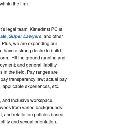
ithin the firm
t’s legal team. Klinedinst PC is
ale
,
Super Lawyers
, and other
s. Plus, we are expanding our
 have a strong desire to build
atform. Hit the ground running and
oyment; and general liability
s in the field. Pay ranges are
 pay transparency law; actual pay
s, applicable experiences, etc.
e, and inclusive workspace,
loyees from varied backgrounds.
t, and retaliation policies based
bility and sexual orientation.