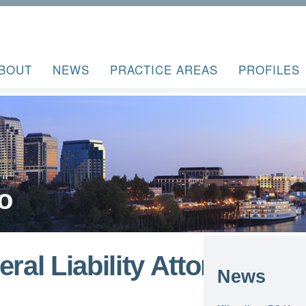
BOUT
NEWS
PRACTICE AREAS
PROFILES
o
ral Liability Attorney –
News