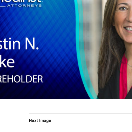
Next Image