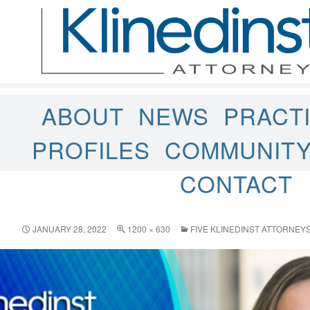
ABOUT
NEWS
PRACT
PROFILES
COMMUNIT
CONTACT
JANUARY 28, 2022
1200 × 630
FIVE KLINEDINST ATTORNE