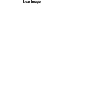
Next Image