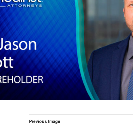
Previous Image