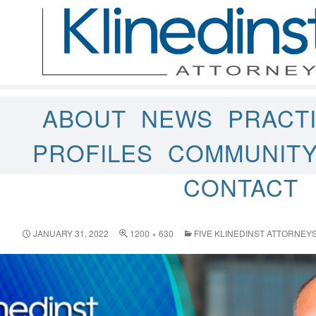
ABOUT
NEWS
PRACT
PROFILES
COMMUNIT
CONTACT
JANUARY 31, 2022
1200 × 630
FIVE KLINEDINST ATTORNE