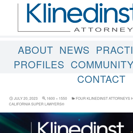
ABOUT
NEWS
PRACT
PROFILES
COMMUNIT
CONTACT
JULY 20, 2023
1600 × 1550
FOUR KLINEDINST ATTORNEYS H
CALIFORNIA SUPER LAWYERS®