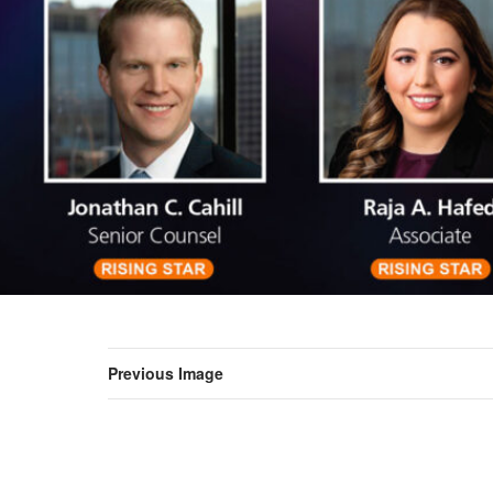
Previous Image