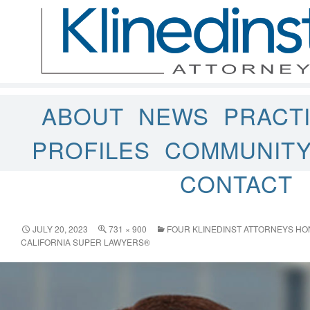
ABOUT
NEWS
PRACT
PROFILES
COMMUNIT
CONTACT
JULY 20, 2023
731 × 900
FOUR KLINEDINST ATTORNEYS HO
CALIFORNIA SUPER LAWYERS®