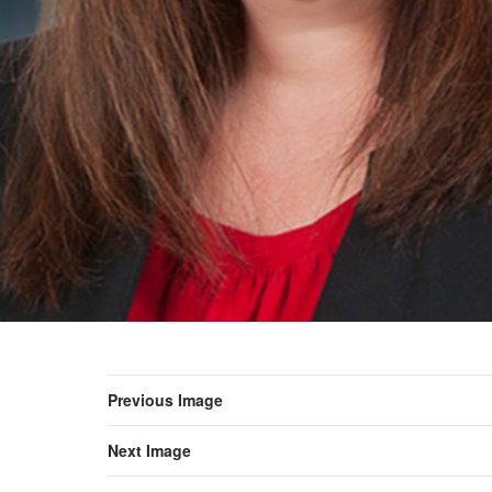
Previous Image
Next Image