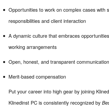
Opportunities to work on complex cases with si
responsibilities and client interaction
A dynamic culture that embraces opportunities
working arrangements
Open, honest, and transparent communication 
Merit-based compensation
Put your career into high gear by joining Klined
Klinedinst PC is consistently recognized by
Be