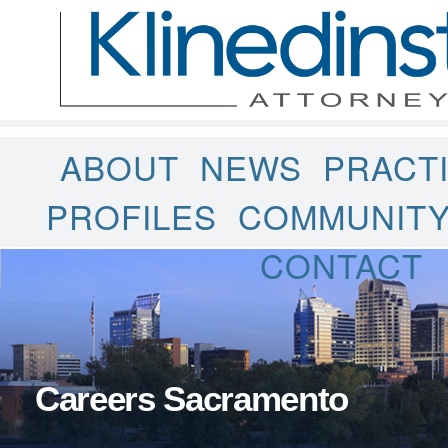
ABOUT
NEWS
PRACT
PROFILES
COMMUNIT
CONTACT
Careers Sacramento