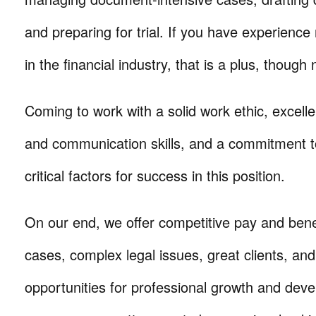
and preparing for trial. If you have experience 
in the financial industry, that is a plus, though 
Coming to work with a solid work ethic, excelle
and communication skills, and a commitment t
critical factors for success in this position.
On our end, we offer competitive pay and benef
cases, complex legal issues, great clients, a
opportunities for professional growth and de