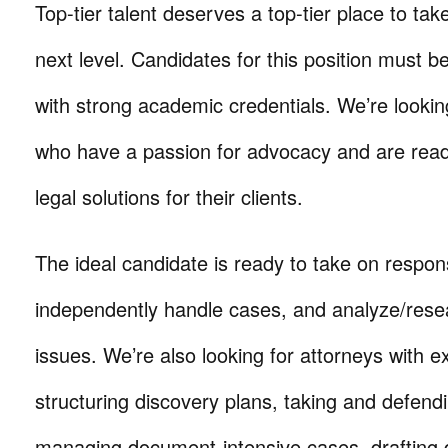
Top-tier talent deserves a top-tier place to take
next level. Candidates for this position must be
with strong academic credentials. We’re looking
who have a passion for advocacy and are ready
legal solutions for their clients.
The ideal candidate is ready to take on responsi
independently handle cases, and analyze/res
issues. We’re also looking for attorneys with e
structuring discovery plans, taking and defend
managing document-intensive cases, drafting d