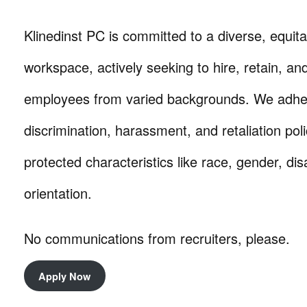
Klinedinst PC is committed to a diverse, equita
workspace, actively seeking to hire, retain, a
employees from varied backgrounds. We adhere 
discrimination, harassment, and retaliation pol
protected characteristics like race, gender, dis
orientation.
No communications from recruiters, please.
Apply Now