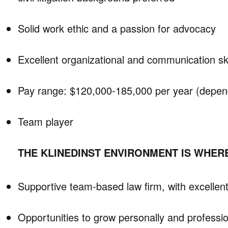
Solid work ethic and a passion for advocacy
Excellent organizational and communication ski
Pay range: $120,000-185,000 per year (depen
Team player
THE KLINEDINST ENVIRONMENT IS WHERE
Supportive team-based law firm, with excellent
Opportunities to grow personally and professio