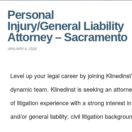
Personal
Injury/General Liability
Attorney – Sacramento
JANUARY 6, 2026
Level up your legal career by joining Klinedins
dynamic team. Klinedinst is seeking an attorne
of litigation experience with a strong interest i
and/or general liability; civil litigation backgro