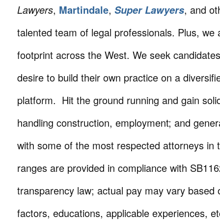
Lawyers
,
Martindale
,
, and ot
Super Lawyers
talented team of legal professionals. Plus, we
footprint across the West. We seek candidate
desire to build their own practice on a diversifi
platform. Hit the ground running and gain soli
handling construction, employment; and general l
with some of the most respected attorneys in t
ranges are provided in compliance with SB1162
transparency law; actual pay may vary based o
factors, educations, applicable experiences, e