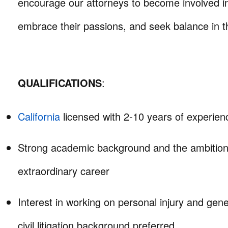
encourage our attorneys to become involved i
embrace their passions, and seek balance in th
QUALIFICATIONS
:
California
licensed with 2-10 years of experien
Strong academic background and the ambition
extraordinary career
Interest in working on personal injury and genera
civil litigation background preferred