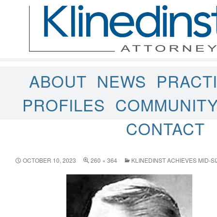
ABOUT
NEWS
PRACT
PROFILES
COMMUNIT
CONTACT
OCTOBER 10, 2023
260 × 364
KLINEDINST ACHIEVES MID-S