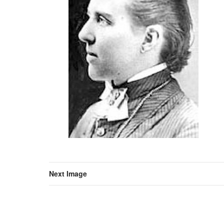
Next Image