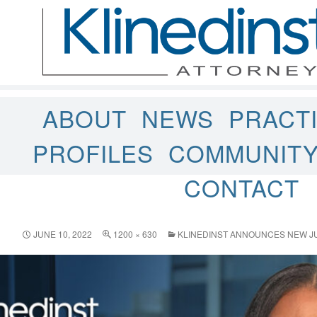
ABOUT
NEWS
PRACT
PROFILES
COMMUNIT
CONTACT
JUNE 10, 2022
1200 × 630
KLINEDINST ANNOUNCES NEW JU