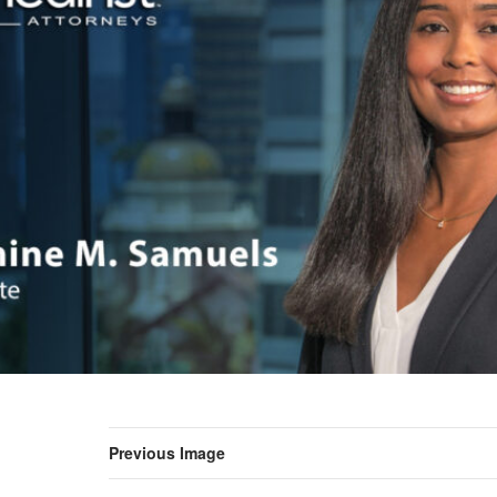
Previous Image