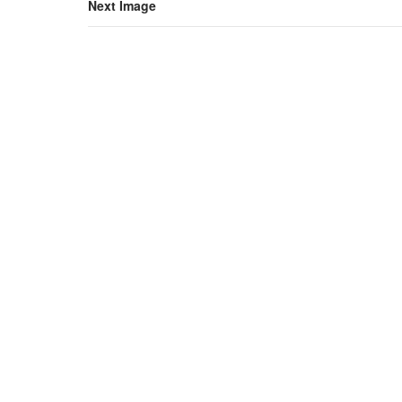
Next Image