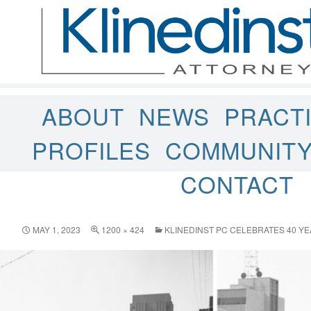
ABOUT
NEWS
PRACT
PROFILES
COMMUNIT
CONTACT
MAY 1, 2023
1200 × 424
KLINEDINST PC CELEBRATES 40 YE