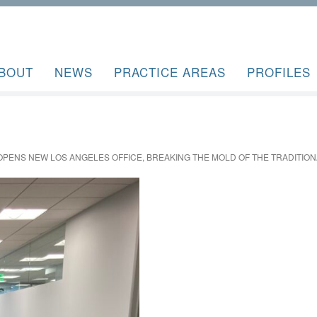
BOUT
NEWS
PRACTICE AREAS
PROFILES
OPENS NEW LOS ANGELES OFFICE, BREAKING THE MOLD OF THE TRADITION