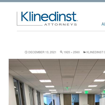
A
DECEMBER 13, 2021
1920 × 2560
KLINEDINST 