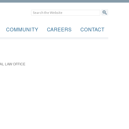
COMMUNITY
CAREERS
CONTACT
AL LAW OFFICE