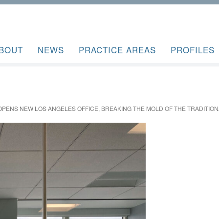
BOUT
NEWS
PRACTICE AREAS
PROFILES
OPENS NEW LOS ANGELES OFFICE, BREAKING THE MOLD OF THE TRADITION