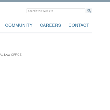
COMMUNITY
CAREERS
CONTACT
AL LAW OFFICE