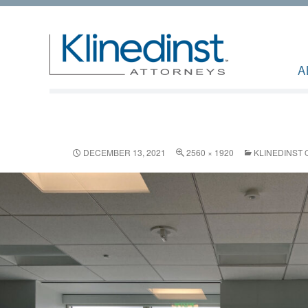
A
DECEMBER 13, 2021
2560 × 1920
KLINEDINST 