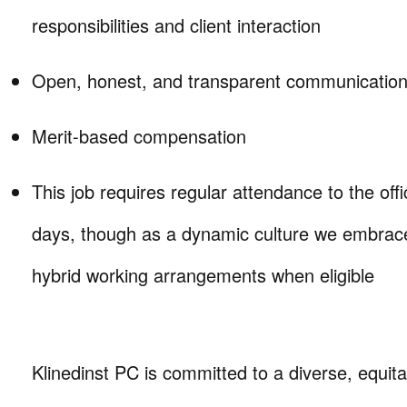
responsibilities and client interaction
Open, honest, and transparent communication 
Merit-based compensation
This job requires regular attendance to the offic
days, though as a dynamic culture we embrace
hybrid working arrangements when eligible
Klinedinst PC is committed to a diverse, equita