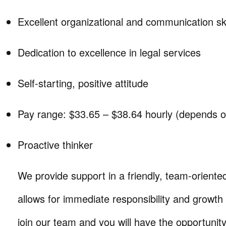
Excellent organizational and communication ski
Dedication to excellence in legal services
Self-starting, positive attitude
Pay range: $33.65 – $38.64 hourly (depends o
Proactive thinker
We provide support in a friendly, team-oriente
allows for immediate responsibility and growth
join our team and you will have the opportunity