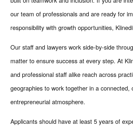
built on teamwork and inclusion. If you are inte
our team of professionals and are ready for i
responsibility with growth opportunities, Klinedi
Our staff and lawyers work side-by-side throug
matter to ensure success at every step. At Kli
and professional staff alike reach across prac
geographies to work together in a connected, c
entrepreneurial atmosphere.
Applicants should have at least 5 years of exp