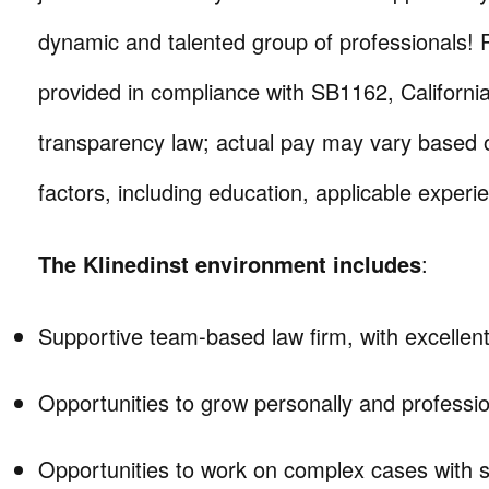
dynamic and talented group of professionals! 
provided in compliance with SB1162, Californi
transparency law; actual pay may vary based o
factors, including education, applicable experie
The Klinedinst environment includes
:
Supportive team-based law firm, with excellent
Opportunities to grow personally and professio
Opportunities to work on complex cases with si