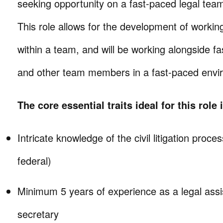
seeking opportunity on a fast-paced legal team 
This role allows for the development of working
within a team, and will be working alongside fa
and other team members in a fast-paced envi
The core essential traits ideal for this role 
Intricate knowledge of the civil litigation proce
federal)
Minimum 5 years of experience as a legal assis
secretary