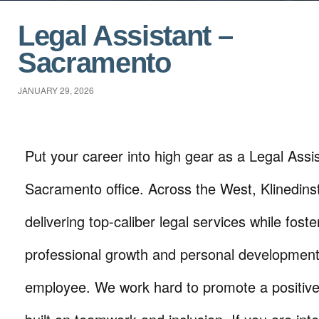
Legal Assistant –
Sacramento
JANUARY 29, 2026
Put your career into high gear as a Legal Assist
Sacramento office. Across the West, Klinedins
delivering top-caliber legal services while foste
professional growth and personal development
employee. We work hard to promote a positive 