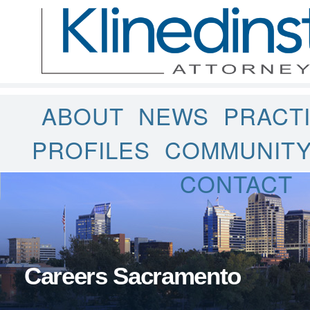
ABOUT
NEWS
PRACT
PROFILES
COMMUNIT
CONTACT
Careers Sacramento