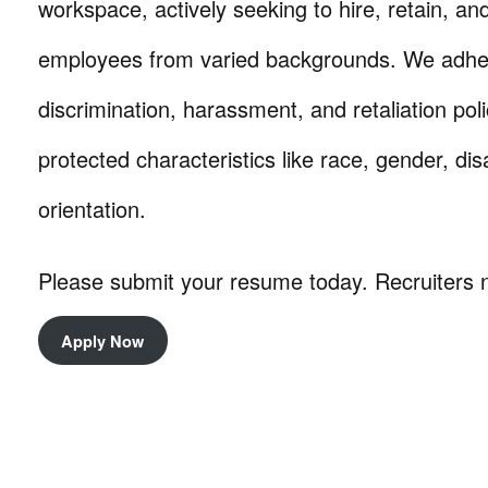
workspace, actively seeking to hire, retain, a
employees from varied backgrounds. We adhere 
discrimination, harassment, and retaliation pol
protected characteristics like race, gender, dis
orientation.
Please submit your resume today. Recruiters 
Apply Now