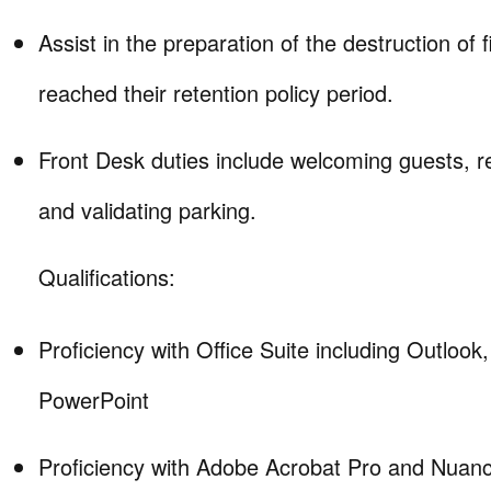
Assist in the preparation of the destruction of f
reached their retention policy period.
Front Desk duties include welcoming guests, re
and validating parking.
Qualifications:
Proficiency with Office Suite including Outlook
PowerPoint
Proficiency with Adobe Acrobat Pro and Nua