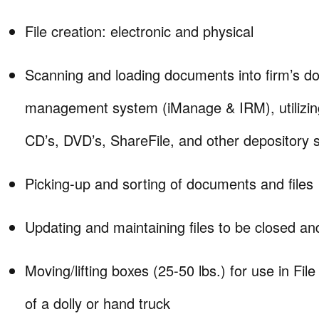
File creation: electronic and physical
Scanning and loading documents into firm’s 
management system (iManage & IRM), utilizin
CD’s, DVD’s, ShareFile, and other depository 
Picking-up and sorting of documents and files
Updating and maintaining files to be closed and
Moving/lifting boxes (25-50 lbs.) for use in Fi
of a dolly or hand truck