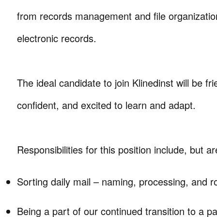
from records management and file organizatio
electronic records.
The ideal candidate to join Klinedinst will be fr
confident, and excited to learn and adapt.
Responsibilities for this position include, but ar
Sorting daily mail – naming, processing, and r
Being a part of our continued transition to a p