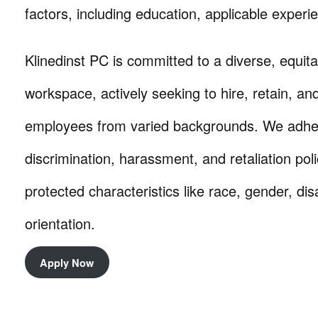
factors, including education, applicable experie
Klinedinst PC is committed to a diverse, equita
workspace, actively seeking to hire, retain, a
employees from varied backgrounds. We adhere 
discrimination, harassment, and retaliation pol
protected characteristics like race, gender, dis
orientation.
Apply Now