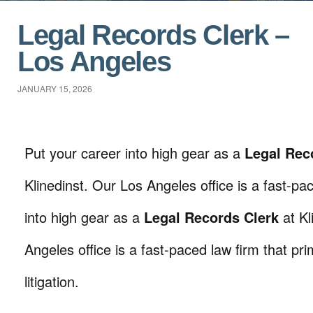
Legal Records Clerk –
Los Angeles
JANUARY 15, 2026
Put your career into high gear as a
Legal Rec
Klinedinst. Our Los Angeles office is a fast-p
into high gear as a
Legal Records Clerk
at Kl
Angeles office is a fast-paced law firm that prim
litigation.