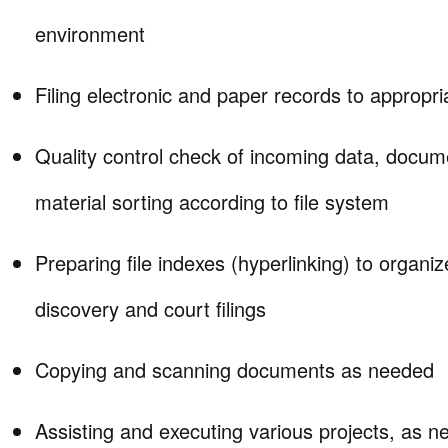
environment
Filing electronic and paper records to appropri
Quality control check of incoming data, docu
material sorting according to file system
Preparing file indexes (hyperlinking) to organiz
discovery and court filings
Copying and scanning documents as needed
Assisting and executing various projects, as n