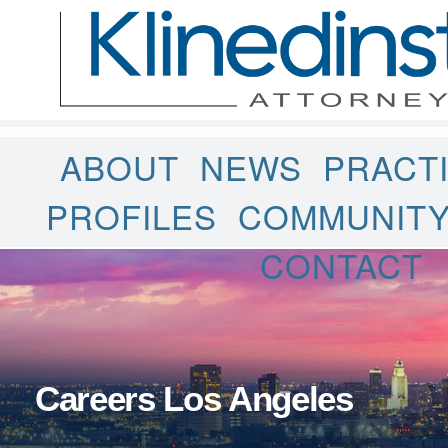
ABOUT
NEWS
PRACT
PROFILES
COMMUNIT
CONTACT
Careers Los Angeles