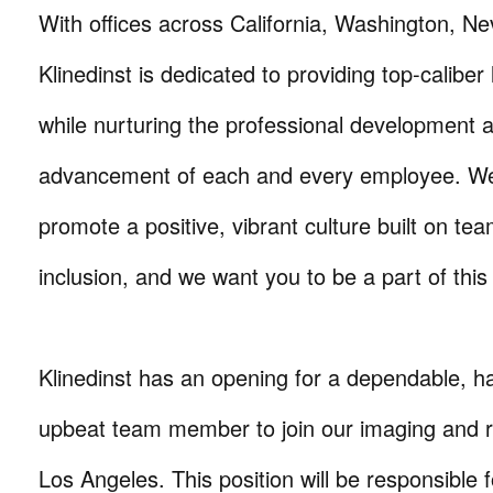
With offices across California, Washington, N
Klinedinst is dedicated to providing top-caliber 
while nurturing the professional development 
advancement of each and every employee. We
promote a positive, vibrant culture built on t
inclusion, and we want you to be a part of this
Klinedinst has an opening for a dependable, h
upbeat team member to join our imaging and r
Los Angeles. This position will be responsible f