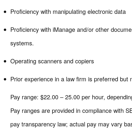
Proficiency with manipulating electronic data
Proficiency with iManage and/or other docu
systems.
Operating scanners and copiers
Prior experience in a law firm is preferred but 
Pay range: $22.00 – 25.00 per hour, dependin
Pay ranges are provided in compliance with SB
pay transparency law; actual pay may vary bas