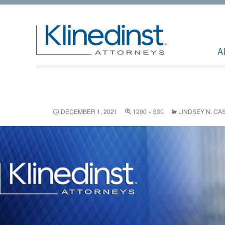
A
DECEMBER 1, 2021
1200 × 630
LINDSEY N. C