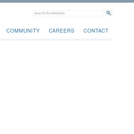
COMMUNITY
CAREERS
CONTACT