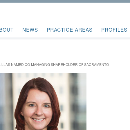
BOUT
NEWS
PRACTICE AREAS
PROFILES
ASILLAS NAMED CO-MANAGING SHAREHOLDER OF SACRAMENTO