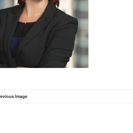
revious Image