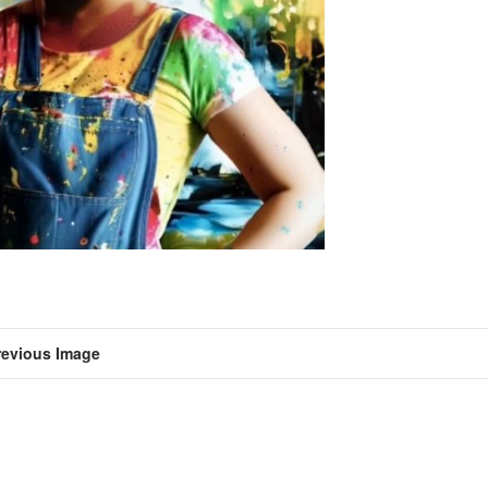
revious Image