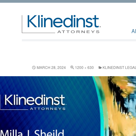
A
MARCH 28, 2024
1200 × 630
KLINEDINST LEGAL