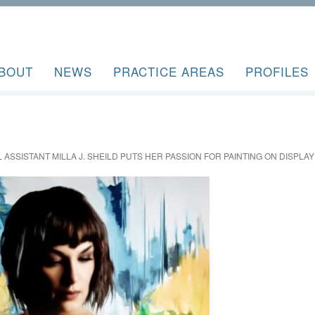
BOUT
NEWS
PRACTICE AREAS
PROFILES
 ASSISTANT MILLA J. SHEILD PUTS HER PASSION FOR PAINTING ON DISPLAY