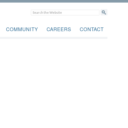
COMMUNITY
CAREERS
CONTACT