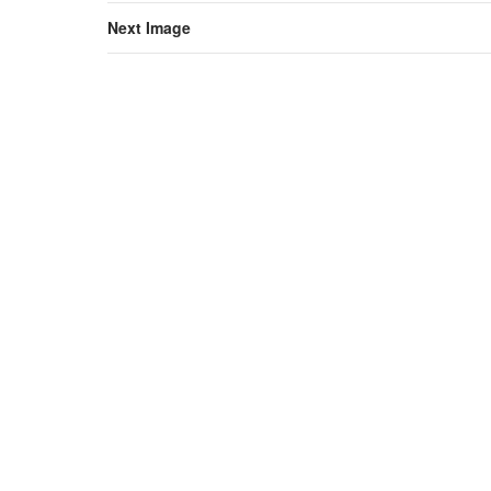
Next Image