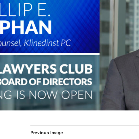
Previous Image