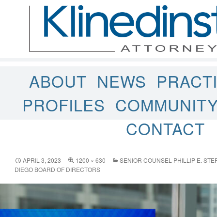
ABOUT
NEWS
PRACT
PROFILES
COMMUNIT
CONTACT
APRIL 3, 2023
1200 × 630
SENIOR COUNSEL PHILLIP E. ST
DIEGO BOARD OF DIRECTORS