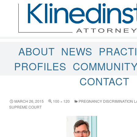
ABOUT
NEWS
PRACT
PROFILES
COMMUNIT
CONTACT
MARCH 26, 2015
100 × 120
PREGNANCY DISCRIMINATION L
SUPREME COURT