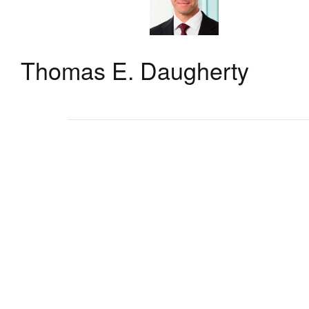
Thomas E. Daugherty