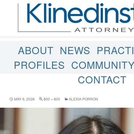
ABOUT
NEWS
PRACT
PROFILES
COMMUNIT
CONTACT
MAY 6, 2026
800 × 800
ALEXIA PORRON