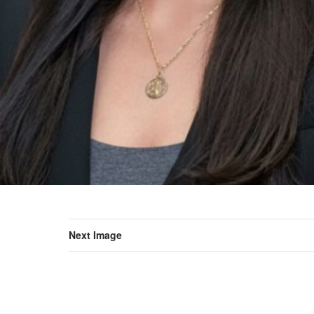
Next Image