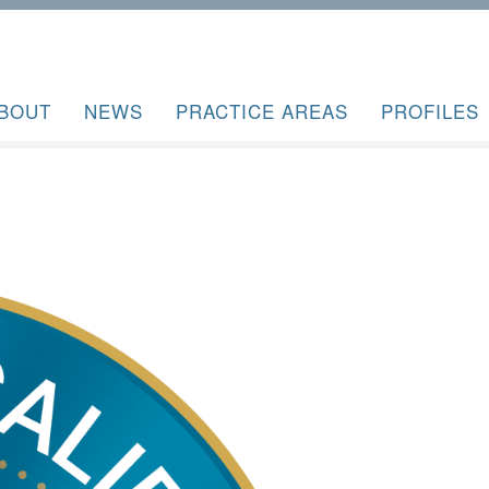
BOUT
NEWS
PRACTICE AREAS
PROFILES