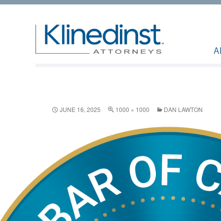
A
JUNE 16, 2025
1000 × 1000
DAN LAWTON