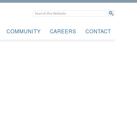
COMMUNITY
CAREERS
CONTACT