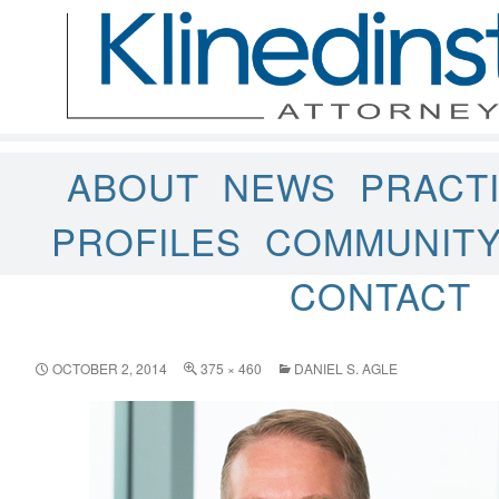
ABOUT
NEWS
PRACT
PROFILES
COMMUNIT
CONTACT
OCTOBER 2, 2014
375 × 460
DANIEL S. AGLE