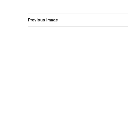
Previous Image