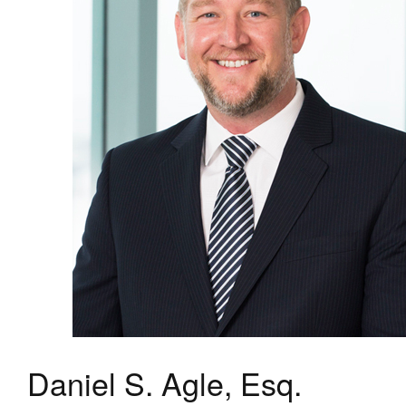
Daniel S. Agle, Esq.