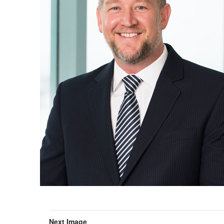
Next Image