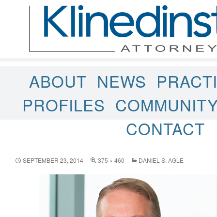
ABOUT
NEWS
PRACT
PROFILES
COMMUNIT
CONTACT
SEPTEMBER 23, 2014
375 × 460
DANIEL S. AGLE