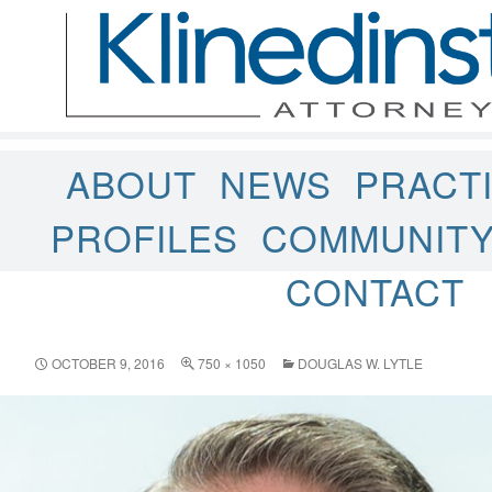
ABOUT
NEWS
PRACT
PROFILES
COMMUNIT
CONTACT
OCTOBER 9, 2016
750 × 1050
DOUGLAS W. LYTLE