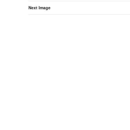
Next Image