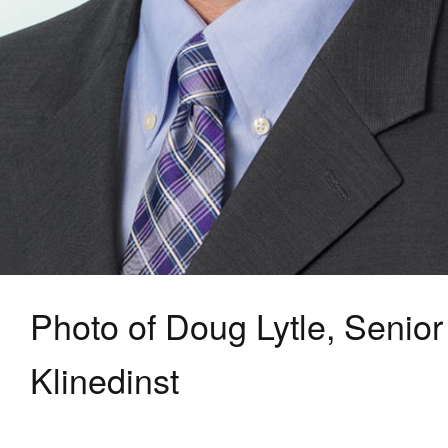
Photo of Doug Lytle, Senior
Klinedinst