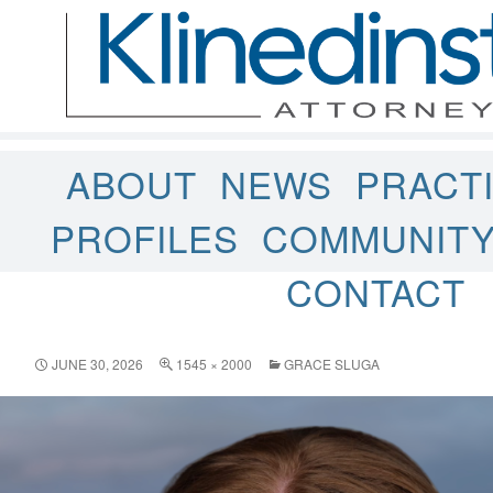
ABOUT
NEWS
PRACT
PROFILES
COMMUNIT
CONTACT
JUNE 30, 2026
1545 × 2000
GRACE SLUGA