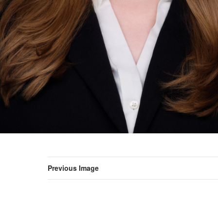
Previous Image