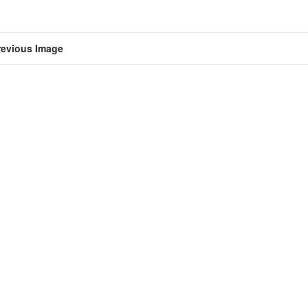
revious Image