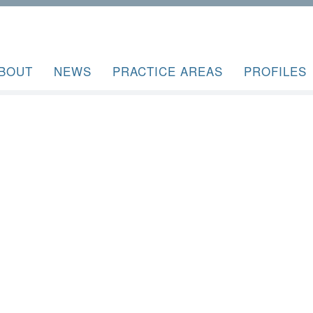
BOUT
NEWS
PRACTICE AREAS
PROFILES