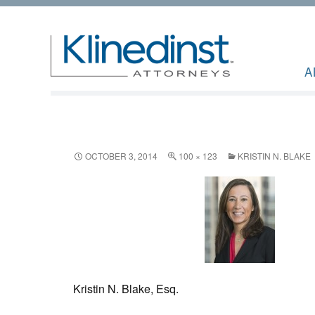
A
OCTOBER 3, 2014
100 × 123
KRISTIN N. BLAKE
Kristin N. Blake, Esq.