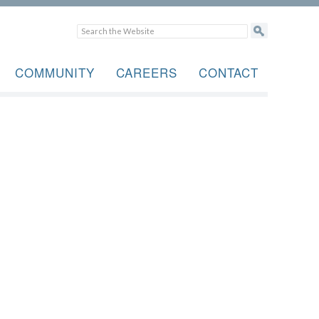
COMMUNITY
CAREERS
CONTACT