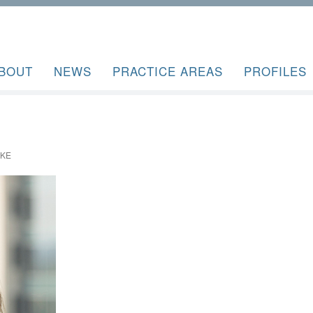
BOUT
NEWS
PRACTICE AREAS
PROFILES
AKE