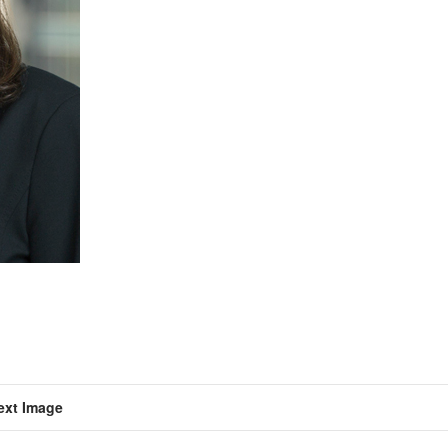
ext Image