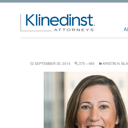
A
SEPTEMBER 30, 2014
375 × 460
KRISTIN N. BL