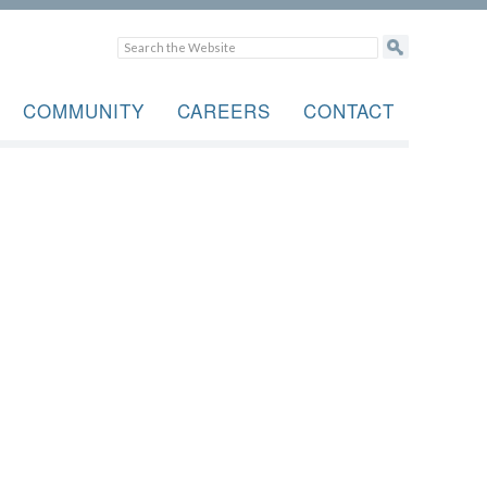
COMMUNITY
CAREERS
CONTACT