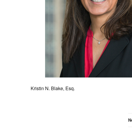
Kristin N. Blake, Esq.
N