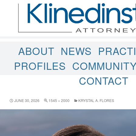
ABOUT
NEWS
PRACT
PROFILES
COMMUNIT
CONTACT
JUNE 30, 2026
1545 × 2000
KRYSTAL A. FLORES