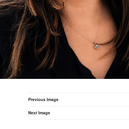
Previous Image
Next Image