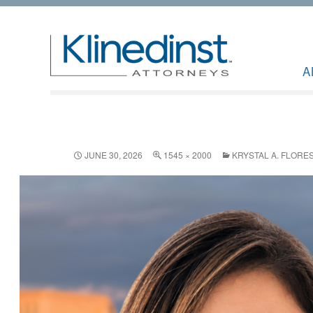
A
JUNE 30, 2026
1545 × 2000
KRYSTAL A. FLORE