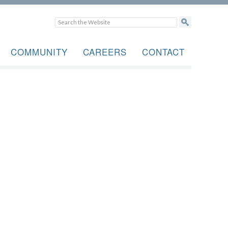
COMMUNITY
CAREERS
CONTACT