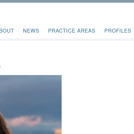
BOUT
NEWS
PRACTICE AREAS
PROFILES
S