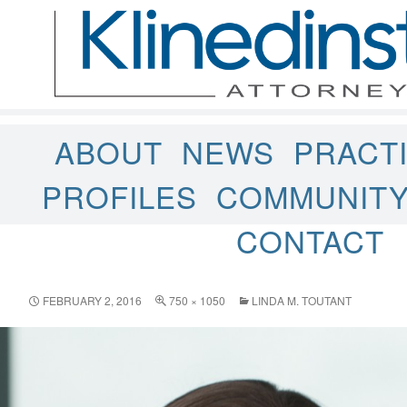
ABOUT
NEWS
PRACT
PROFILES
COMMUNIT
CONTACT
FEBRUARY 2, 2016
750 × 1050
LINDA M. TOUTANT