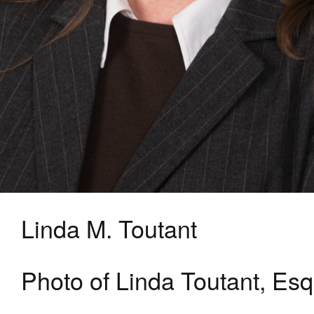
Linda M. Toutant
Photo of Linda Toutant, Esq