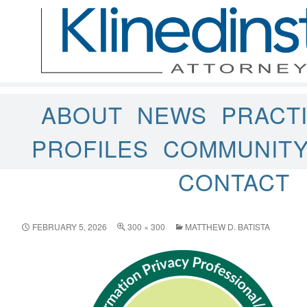
ABOUT
NEWS
PRACT
PROFILES
COMMUNIT
CONTACT
FEBRUARY 5, 2026
300 × 300
MATTHEW D. BATISTA