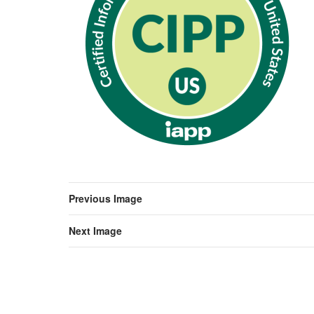
Previous Image
Next Image