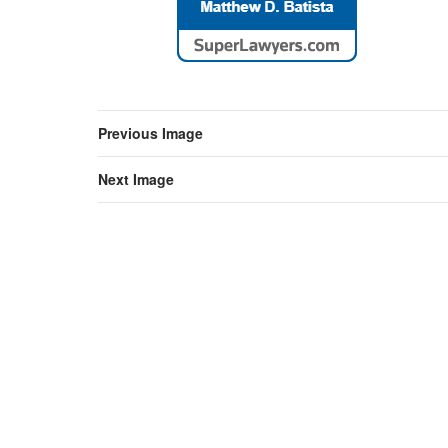
Previous Image
Next Image