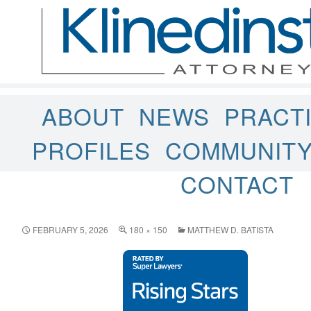
ABOUT
NEWS
PRACT
PROFILES
COMMUNIT
CONTACT
FEBRUARY 5, 2026
180 × 150
MATTHEW D. BATISTA