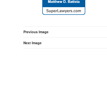
Previous Image
Next Image