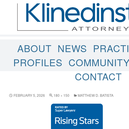
ABOUT
NEWS
PRACT
PROFILES
COMMUNIT
CONTACT
FEBRUARY 5, 2026
180 × 150
MATTHEW D. BATISTA