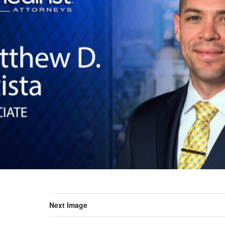
Next Image