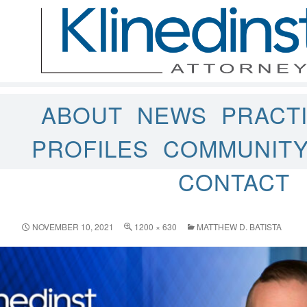
ABOUT
NEWS
PRACT
PROFILES
COMMUNIT
CONTACT
NOVEMBER 10, 2021
1200 × 630
MATTHEW D. BATISTA