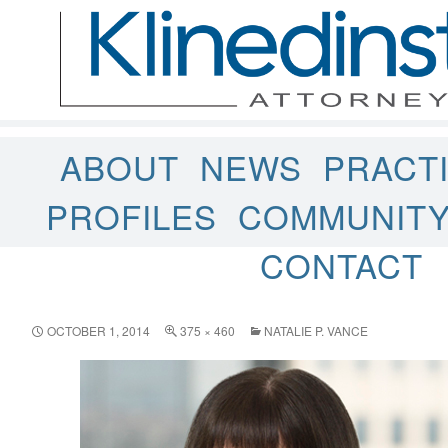
ABOUT
NEWS
PRACT
PROFILES
COMMUNIT
CONTACT
OCTOBER 1, 2014
375 × 460
NATALIE P. VANCE