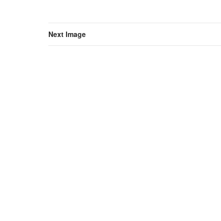
Next Image