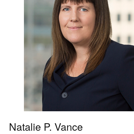
Natalie P. Vance