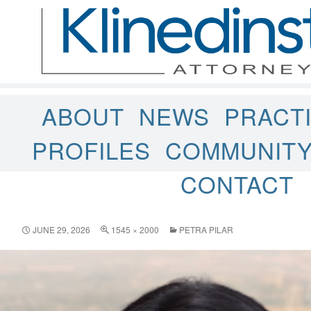
ABOUT
NEWS
PRACT
PROFILES
COMMUNIT
CONTACT
JUNE 29, 2026
1545 × 2000
PETRA PILAR