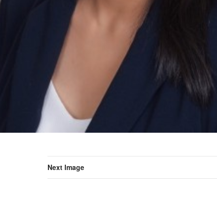
Next Image