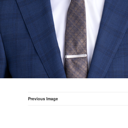
Previous Image