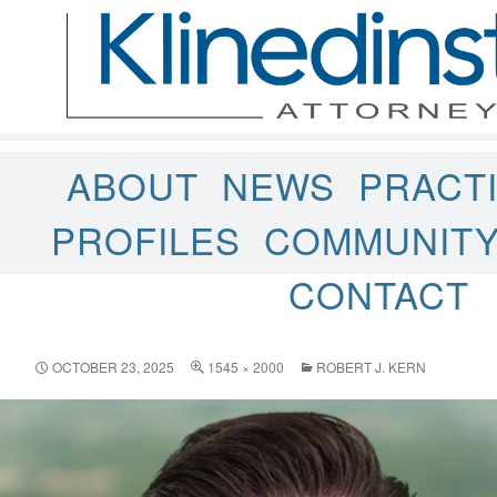
ABOUT
NEWS
PRACT
PROFILES
COMMUNIT
CONTACT
OCTOBER 23, 2025
1545 × 2000
ROBERT J. KERN