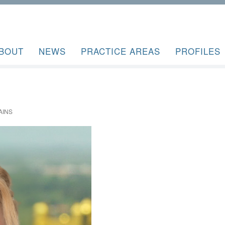
BOUT
NEWS
PRACTICE AREAS
PROFILES
AINS