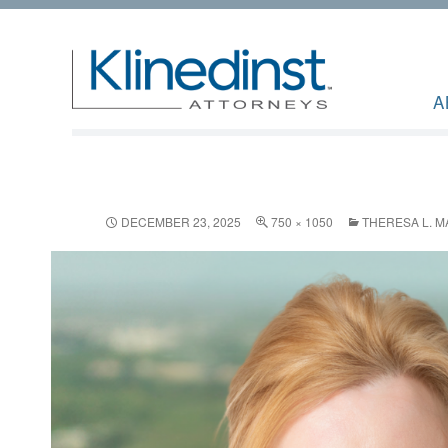
A
DECEMBER 23, 2025
750 × 1050
THERESA L. M