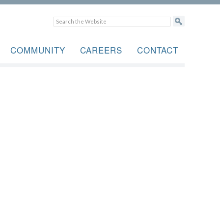
COMMUNITY
CAREERS
CONTACT