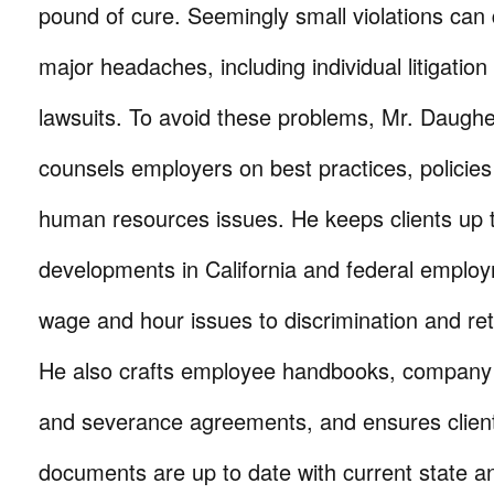
pound of cure. Seemingly small violations can q
major headaches, including individual litigation
lawsuits. To avoid these problems, Mr. Daughe
counsels employers on best practices, policies
human resources issues. He keeps clients up 
developments in California and federal emplo
wage and hour issues to discrimination and reta
He also crafts employee handbooks, company po
and severance agreements, and ensures clients
documents are up to date with current state an