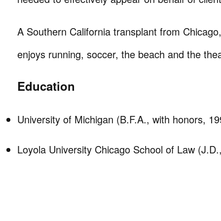
A Southern California transplant from Chicago
enjoys running, soccer, the beach and the thea
Education
University of Michigan (B.F.A., with honors, 19
Loyola University Chicago School of Law (J.D.