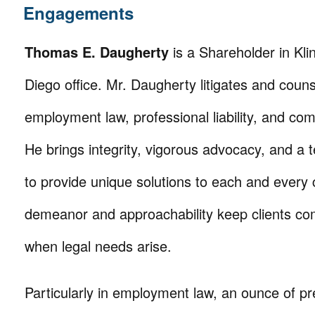
Engagements
Thomas E. Daugherty
is a Shareholder in Kl
Diego office. Mr. Daugherty litigates and counse
employment law, professional liability, and comm
He brings integrity, vigorous advocacy, and a 
to provide unique solutions to each and every c
demeanor and approachability keep clients co
when legal needs arise.
Particularly in employment law, an ounce of pr