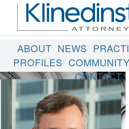
ABOUT
NEWS
PRACT
PROFILES
COMMUNIT
CONTACT