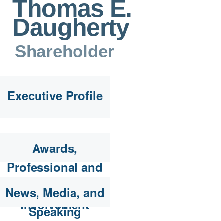
Thomas E.
Daugherty
Shareholder
Executive Profile
Awards,
Professional and
Community
News, Media, and
Involvement
Speaking