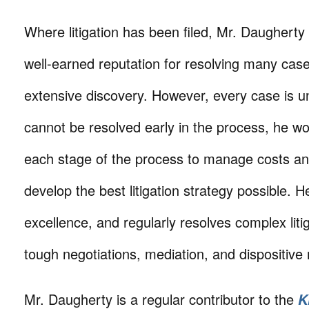
Where litigation has been filed, Mr. Daughert
well-earned reputation for resolving many cases
extensive discovery. However, every case is 
cannot be resolved early in the process, he wor
each stage of the process to manage costs an
develop the best litigation strategy possible. He
excellence, and regularly resolves complex liti
tough negotiations, mediation, and dispositive
Mr. Daugherty is a regular contributor to the
K