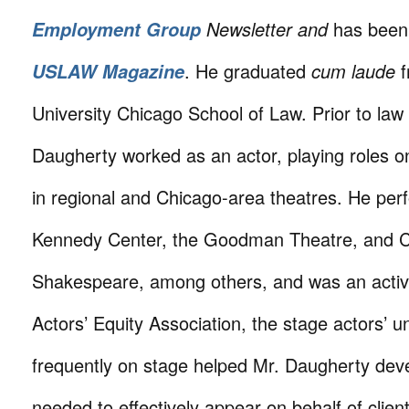
Newsletter and
has been 
Employment Group
. He graduated
cum laude
f
USLAW Magazine
University Chicago School of Law. Prior to law
Daugherty worked as an actor, playing roles o
in regional and Chicago-area theatres. He per
Kennedy Center, the Goodman Theatre, and 
Shakespeare, among others, and was an acti
Actors’ Equity Association, the stage actors’ 
frequently on stage helped Mr. Daugherty devel
needed to effectively appear on behalf of clien