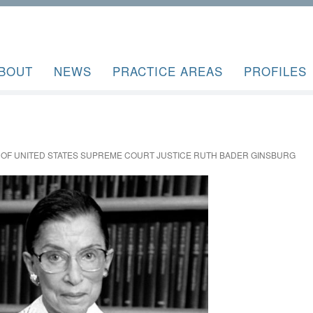
BOUT
NEWS
PRACTICE AREAS
PROFILES
 OF UNITED STATES SUPREME COURT JUSTICE RUTH BADER GINSBURG