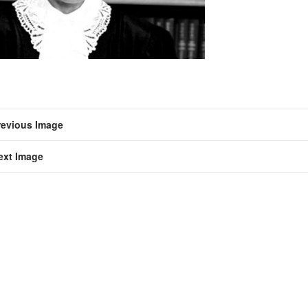
revious Image
ext Image