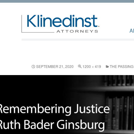
A
SEPTEMBER 21, 2020
1200 × 419
THE PASSING