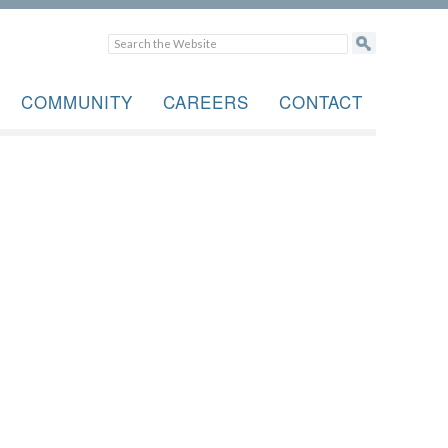
COMMUNITY
CAREERS
CONTACT