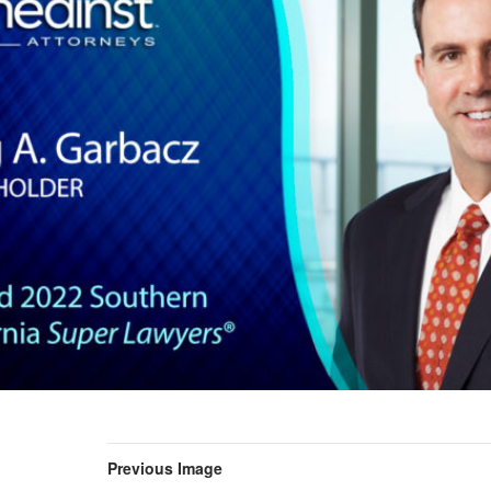
Previous Image