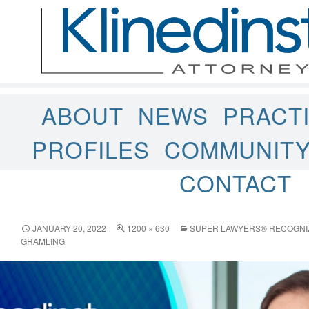
ABOUT
NEWS
PRACT
PROFILES
COMMUNIT
CONTACT
JANUARY 20, 2022
1200 × 630
SUPER LAWYERS® RECOGNIZE
GRAMLING