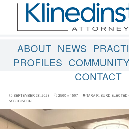
ABOUT
NEWS
PRACT
PROFILES
COMMUNIT
CONTACT
SEPTEMBER 28, 2023
2560 × 1507
TARA R. BURD ELECTED
ASSOCIATION