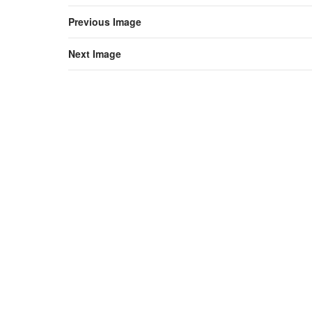
Previous Image
Next Image