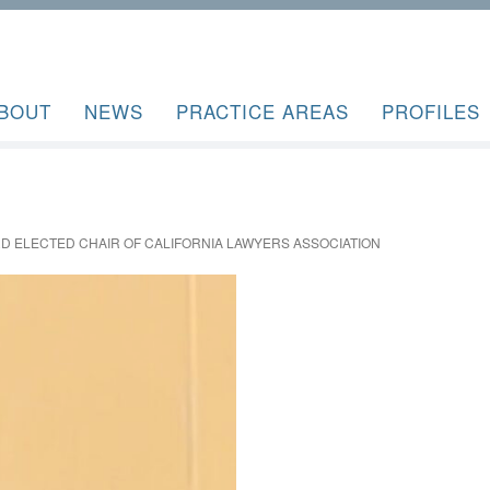
BOUT
NEWS
PRACTICE AREAS
PROFILES
RD ELECTED CHAIR OF CALIFORNIA LAWYERS ASSOCIATION