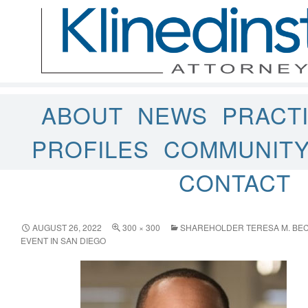
ABOUT
NEWS
PRACT
PROFILES
COMMUNIT
CONTACT
AUGUST 26, 2022
300 × 300
SHAREHOLDER TERESA M. BEC
EVENT IN SAN DIEGO