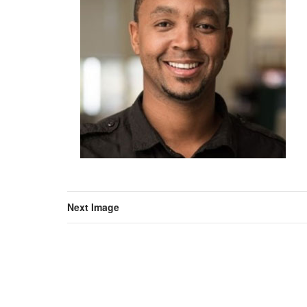
Next Image