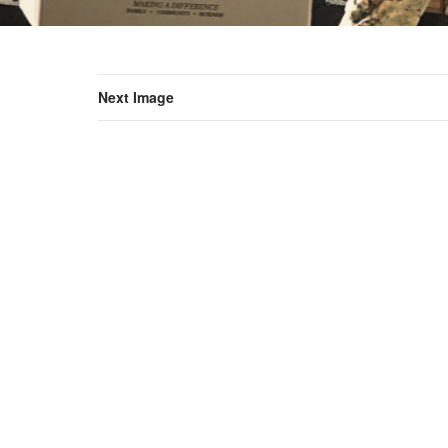
Next Image