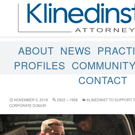
ABOUT
NEWS
PRACT
PROFILES
COMMUNIT
CONTACT
NOVEMBER 5, 2018
2922 × 1958
KLINEDINST TO SUPPORT T
CORPORATE DONOR