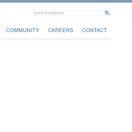
COMMUNITY
CAREERS
CONTACT