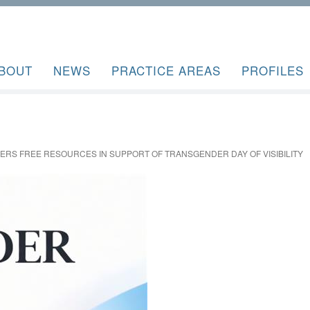
BOUT
NEWS
PRACTICE AREAS
PROFILES
FERS FREE RESOURCES IN SUPPORT OF TRANSGENDER DAY OF VISIBILITY