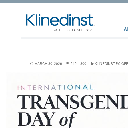
A
MARCH 30, 2026
640 × 800
KLINEDINST PC OF