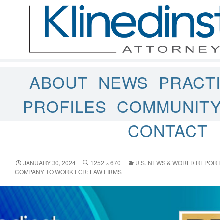
ABOUT
NEWS
PRACT
PROFILES
COMMUNIT
CONTACT
JANUARY 30, 2024
1252 × 670
U.S. NEWS & WORLD REPORT
COMPANY TO WORK FOR: LAW FIRMS