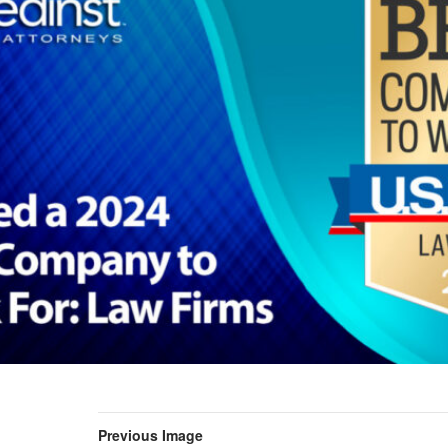
Previous Image