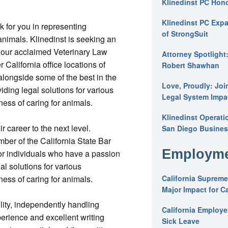
Klinedinst PC Hon
Klinedinst PC Expa
 for you in representing
of StrongSuit
animals. Klinedinst is seeking an
in our acclaimed Veterinary Law
Attorney Spotlight
r California office locations of
Robert Shawhan
alongside some of the best in the
Love, Proudly: Joi
viding legal solutions for various
Legal System Impac
ness of caring for animals.
Klinedinst Operati
ir career to the next level.
San Diego Busines
mber of the California State Bar
Employme
or individuals who have a passion
al solutions for various
ness of caring for animals.
California Supreme
Major Impact for C
lity, independently handling
California Employ
rience and excellent writing
Sick Leave