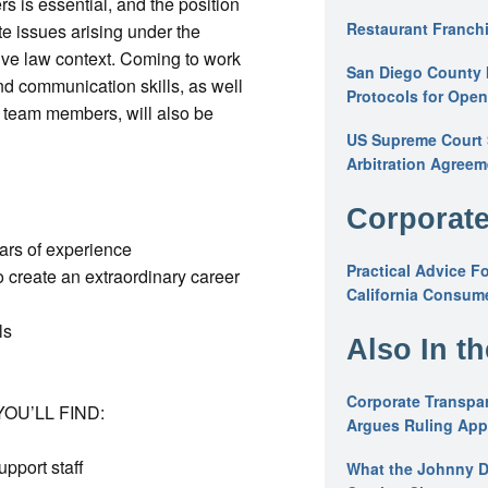
s is essential, and the position
Restaurant Franchi
te issues arising under the
tive law context. Coming to work
San Diego County 
and communication skills, as well
Protocols for Ope
 team members, will also be
US Supreme Court S
Arbitration Agreem
Corporate
ears of experience
Practical Advice F
 create an extraordinary career
California Consume
ls
Also In t
Corporate Transpar
OU’LL FIND:
Argues Ruling Appl
upport staff
What the Johnny D