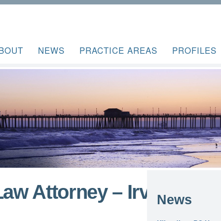
BOUT
NEWS
PRACTICE AREAS
PROFILES
Law Attorney – Irvine
News