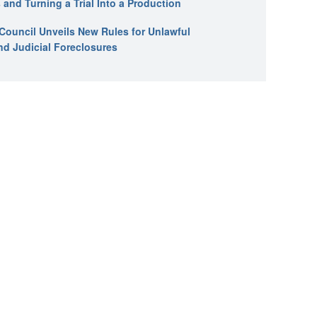
 and Turning a Trial Into a Production
l Council Unveils New Rules for Unlawful
nd Judicial Foreclosures