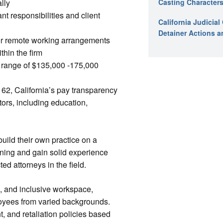
lly
Casting Characters
t responsibilities and client
California Judicia
Detainer Actions a
for remote working arrangements
hin the firm
y range of $135,000 -175,000
62, California’s pay transparency
tors, including education,
uild their own practice on a
unning and gain solid experience
d attorneys in the field.
e, and inclusive workspace,
loyees from varied backgrounds.
t, and retaliation policies based