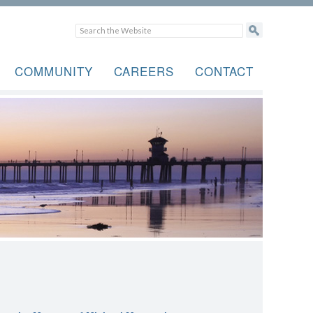
COMMUNITY
CAREERS
CONTACT