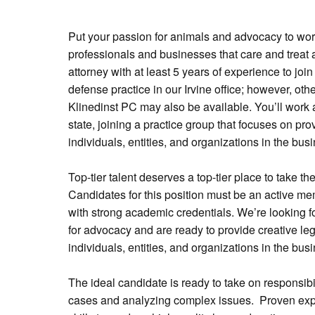
Put your passion for animals and advocacy to work
professionals and businesses that care and treat 
attorney with at least 5 years of experience to jo
defense practice in our Irvine office; however, othe
Klinedinst PC may also be available. You’ll work 
state, joining a practice group that focuses on pro
individuals, entities, and organizations in the busi
Top-tier talent deserves a top-tier place to take the
Candidates for this position must be an active me
with strong academic credentials. We’re looking f
for advocacy and are ready to provide creative leg
individuals, entities, and organizations in the busi
The ideal candidate is ready to take on responsibi
cases and analyzing complex issues. Proven expe