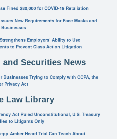
se Fined $80,000 for COVID-19 Retaliation
Issues New Requirements for Face Masks and
n Businesses
trengthens Employers’ Ability to Use
ents to Prevent Class Action Litigation
 and Securities News
or Businesses Trying to Comply with CCPA, the
r Privacy Act
he Law Library
ency Act Ruled Unconstitutional, U.S. Treasury
ies to Litigants Only
epp-Amber Heard Trial Can Teach About