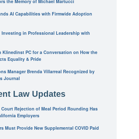
ors the Memory of Michael Martucci
nds AI Capabilities with Firmwide Adoption
: Investing in Professional Leadership with
n Klinedinst PC for a Conversation on How the
ts Equality & Pride
ons Manager Brenda Villarreal Recognized by
s Journal
nt Law Updates
 Court Rejection of Meal Period Rounding Has
alifornia Employers
ers Must Provide New Supplemental COVID Paid