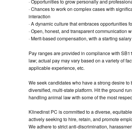
· Opportunities to grow personally and professiona
· Chances to work on complex cases with significan
interaction
· A dynamic culture that embraces opportunities 
· Open, honest, and transparent communication wit
· Merit-based compensation, with a starting salar
Pay ranges are provided in compliance with SB11
law; actual pay may vary based on a variety of fac
applicable experience, etc.
We seek candidates who have a strong desire to b
diversified, multi-state platform. Hit the ground r
handling animal law with some of the most respecte
Klinedinst PC is committed to a diverse, equitabl
actively seeking to hire, retain, and promote emp
We adhere to strict anti-discrimination, harassmen