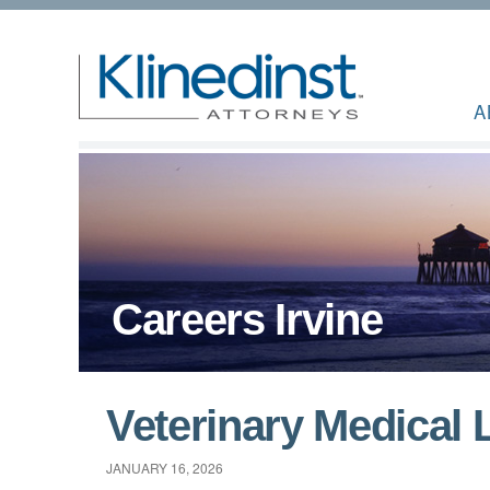
A
Careers Irvine
Veterinary Medical 
JANUARY 16, 2026