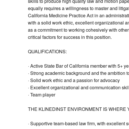
skills to produce high quality law and motion paper
equally requires a willingness to master and litiga
California Medicine Practice Act in an administra
with a solid work ethic, excellent organizational 
as a commitment to working cohesively with other
critical factors for success in this position.
QUALIFICATIONS:
· Active State Bar of California member with 5+ y
· Strong academic background and the ambition to
· Solid work ethic and a passion for advocacy
· Excellent organizational and communication skil
· Team player
THE KLINEDINST ENVIRONMENT IS WHERE Y
· Supportive team-based law firm, with excellent s